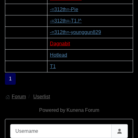
2
-=312th=-Pie
3
-=312th=-T1.!^
4
-=312th=-younggun829
5
Dagnabit
6
Hotlead
7
T1
1
Forum
Userlist
Powered by
Kunena Forum
Username