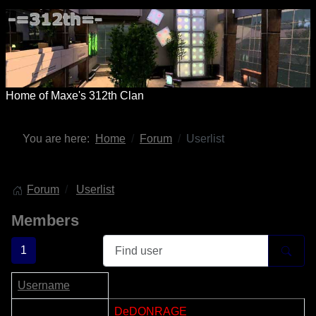
Home of Maxe's 312th Clan
You are here:
Home
Forum
Userlist
Forum
Userlist
Members
1
Username
1
DeDONRAGE