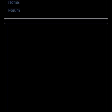
Home
Forum