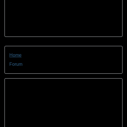
Home
Forum